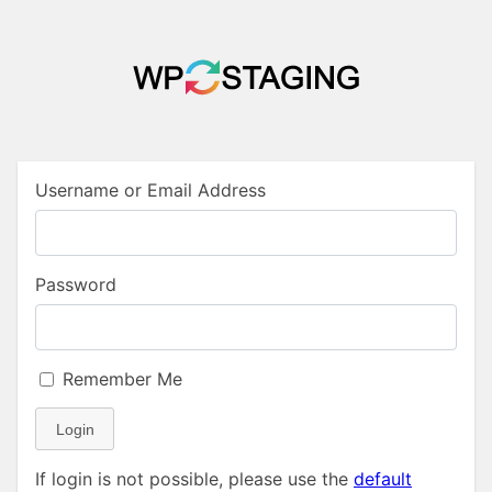
Username or Email Address
Password
Remember Me
Login
If login is not possible, please use the
default