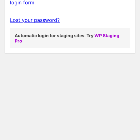
login form
.
Lost your password?
Automatic login for staging sites. Try
WP Staging
Pro