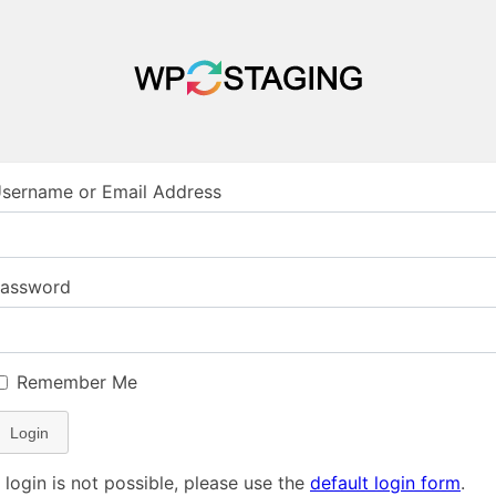
sername or Email Address
assword
Remember Me
Login
f login is not possible, please use the
default login form
.