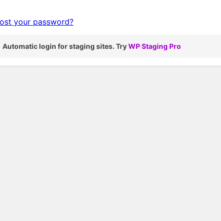
ost your password?
Automatic login for staging sites. Try
WP Staging Pro