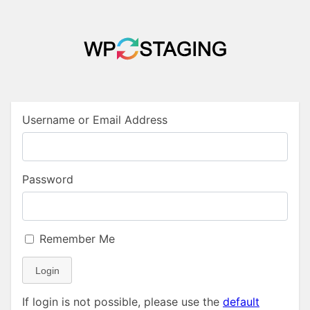
Username or Email Address
Password
Remember Me
Login
If login is not possible, please use the
default