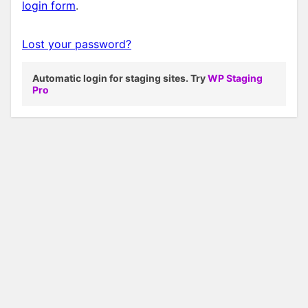
login form
.
Lost your password?
Automatic login for staging sites. Try
WP Staging
Pro